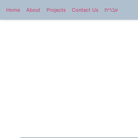
Home
About
Projects
Contact Us
עברית