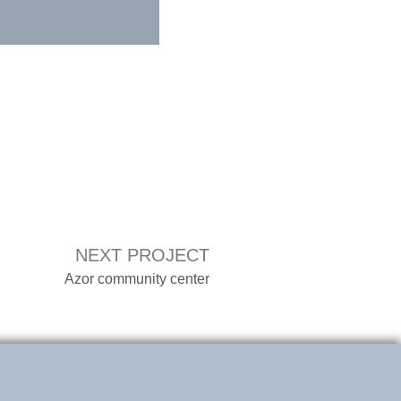
NEXT PROJECT
Azor community center