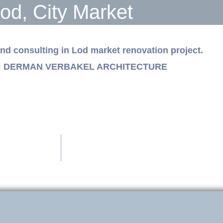
od, City Market
and consulting in Lod market renovation project.
ts: DERMAN VERBAKEL ARCHITECTURE