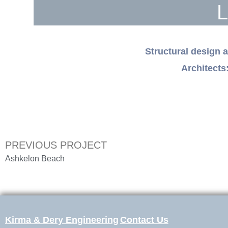
L
Structural design 
Architec
PREVIOUS PROJECT
Ashkelon Beach
Kirma & Dery Engineering
Contact Us