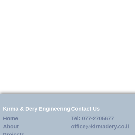
Kirma & Dery Engineering
Contact Us
Home
Tel: 077-2705677
About
office@kirmadery.co.il
Projects