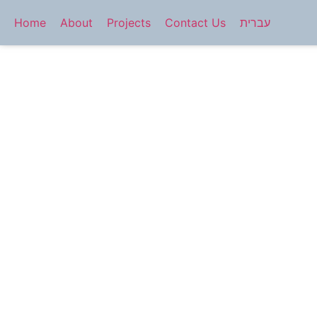
Home
About
Projects
Contact Us
עברית