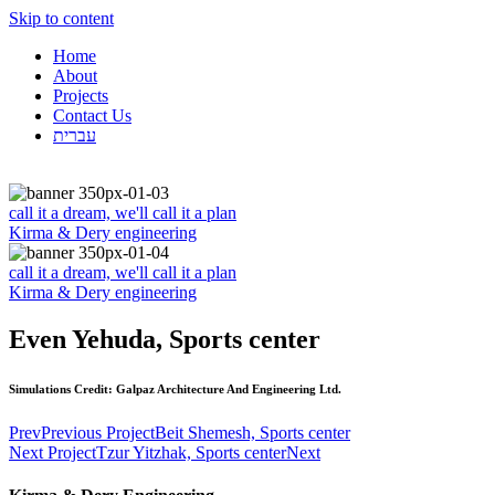
Skip to content
Home
About
Projects
Contact Us
עברית
call it a dream, we'll call it a plan
Kirma & Dery engineering
call it a dream, we'll call it a plan
Kirma & Dery engineering
Even Yehuda, Sports center
Simulations Credit: Galpaz Architecture And Engineering Ltd.
Prev
Previous Project
Beit Shemesh, Sports center
Next Project
Tzur Yitzhak, Sports center
Next