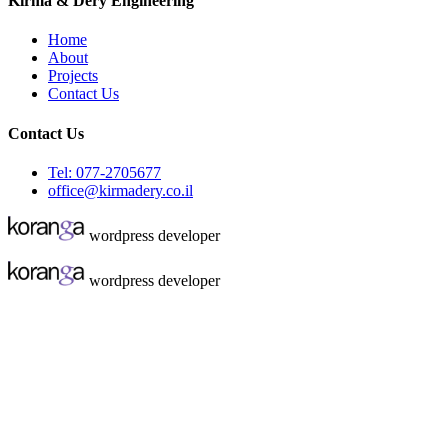
Kirma & Dery Engineering
Home
About
Projects
Contact Us
Contact Us
Tel: 077-2705677
office@kirmadery.co.il
wordpress developer
wordpress developer