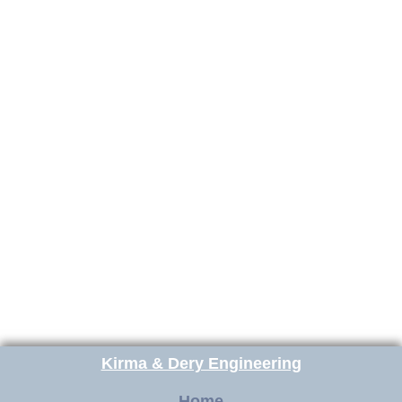
Kirma & Dery Engineering
Home