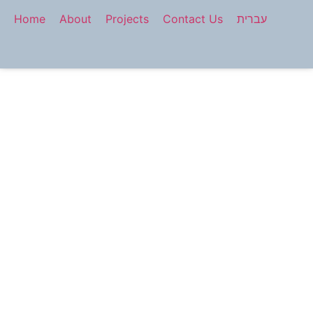
Home
About
Projects
Contact Us
עברית