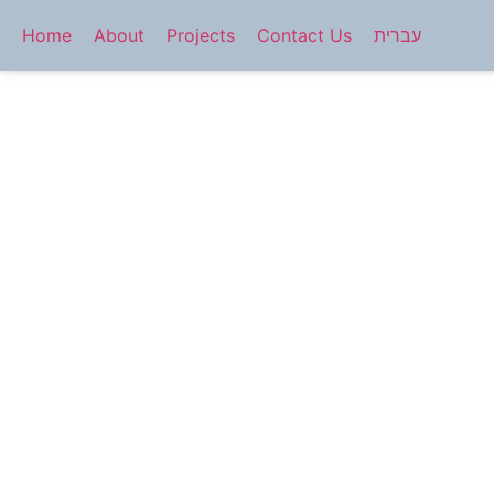
Home
About
Projects
Contact Us
עברית