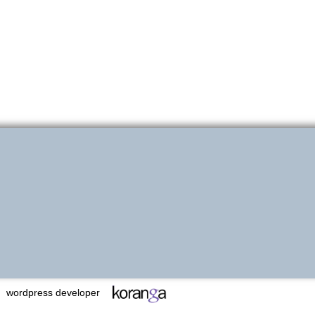
wordpress developer