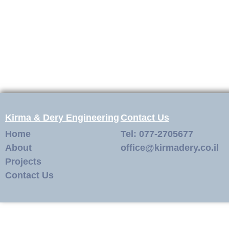
Kirma & Dery Engineering
Contact Us
Home
Tel: 077-2705677
About
office@kirmadery.co.il
Projects
Contact Us